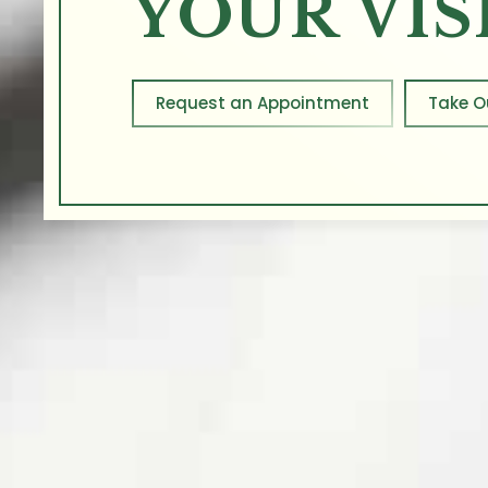
YOUR VIS
Request an Appointment
Take O