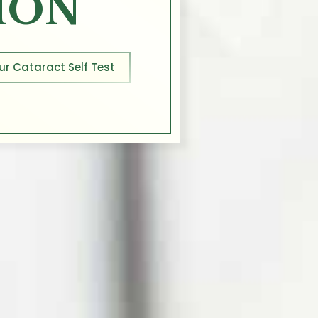
ION
ur Cataract Self Test