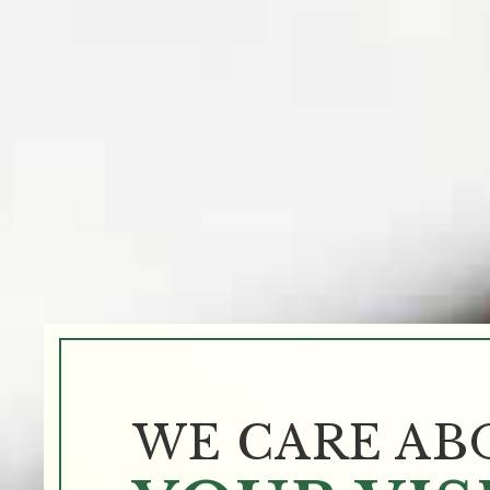
WE CARE AB