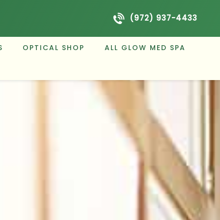
(972) 937-4433
S
OPTICAL SHOP
ALL GLOW MED SPA