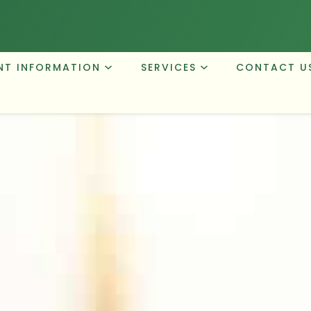
NT INFORMATION
SERVICES
CONTACT U