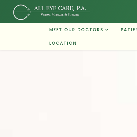
MEET OUR DOCTORS
PATIE
LOCATION