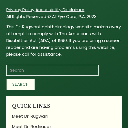
Privacy Policy
Accessibility Disclaimer
All Rights Reserved © All Eye Care, P.A. 2023
This Dr. Rugwani, ophthalmology website makes every
attempt to comply with The Americans with
Disabilities Act (ADA) of 1990. If you are using a screen
reader and are having problems using this website,
please call for assistance.
QUICK LINKS
Meet Dr. Rugwani
Meet Dr. Rodriguez