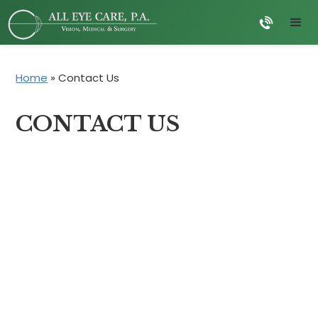
Home
»
Contact Us
CONTACT US