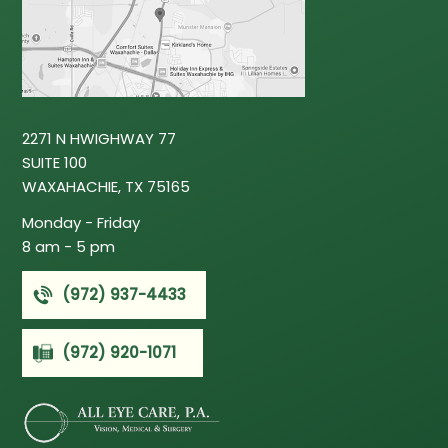
2271 N HWIGHWAY 77
SUITE 100
WAXAHACHIE, TX 75165
‍Monday - Friday
8 am - 5 pm
(972) 937-4433
(972) 920-1071