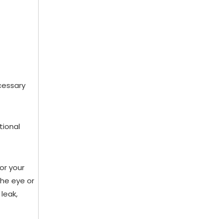
cessary
tional
or your
the eye or
leak,