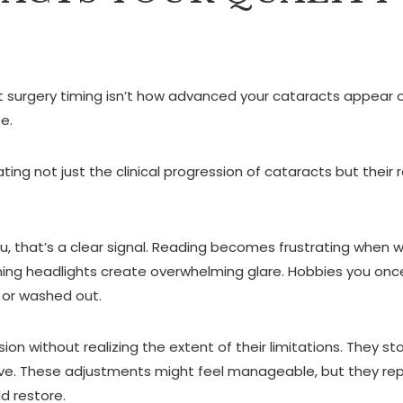
t surgery timing isn’t how advanced your cataracts appear 
e.
ating not just the clinical progression of cataracts but their 
you, that’s a clear signal. Reading becomes frustrating when w
ming headlights create overwhelming glare. Hobbies you on
 or washed out.
ion without realizing the extent of their limitations. They st
y love. These adjustments might feel manageable, but they re
ld restore.