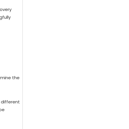
covery
gfully
ermine the
 different
 be