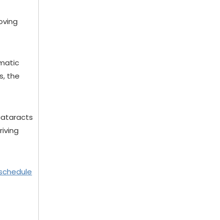
oving
ematic
s, the
 cataracts
riving
schedule