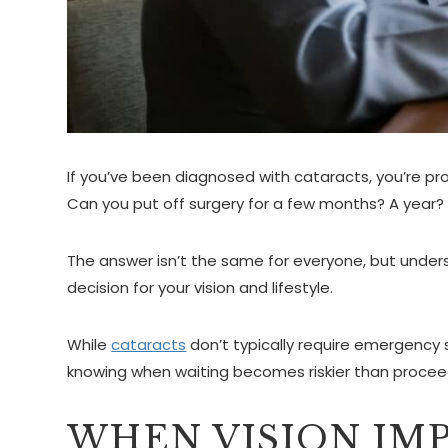
If you’ve been diagnosed with cataracts, you’re p
Can you put off surgery for a few months? A year?
The answer isn’t the same for everyone, but unders
decision for your vision and lifestyle.
While
cataracts
don’t typically require emergency 
knowing when waiting becomes riskier than procee
WHEN VISION IMP