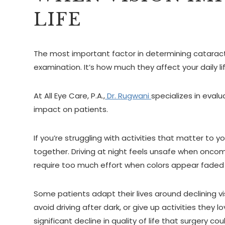
LIFE
The most important factor in determining catarac
examination. It’s how much they affect your daily lif
At All Eye Care, P.A.,
Dr. Rugwani
specializes in evalu
impact on patients.
If you’re struggling with activities that matter to 
together. Driving at night feels unsafe when onco
require too much effort when colors appear faded
Some patients adapt their lives around declining vis
avoid driving after dark, or give up activities the
significant decline in quality of life that surgery cou