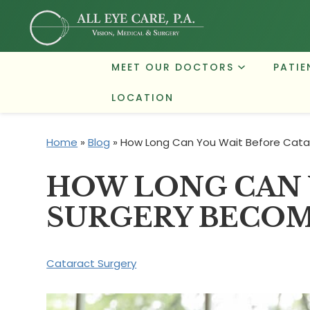
MEET OUR DOCTORS
PATIE
LOCATION
Home
»
Blog
»
How Long Can You Wait Before Cata
HOW LONG CAN 
SURGERY BECOM
Cataract Surgery