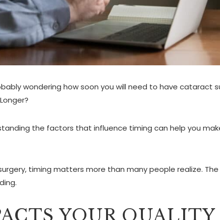
robably wondering how soon you will need to have cataract s
 Longer?
tanding the factors that influence timing can help you make
surgery, timing matters more than many people realize. The 
ding.
ACTS YOUR QUALITY