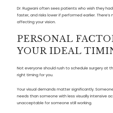
Dr. Rugwani often sees patients who wish they had
faster, and risks lower if performed earlier. There’
affecting your vision.
PERSONAL FACTO
YOUR IDEAL TIMI
Not everyone should rush to schedule surgery at th
right timing for you.
Your visual demands matter significantly. Someone 
needs than someone with less visually intensive act
unacceptable for someone still working.