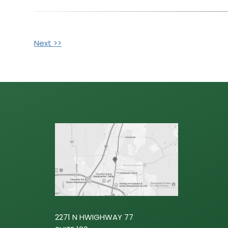
Next >>
OTHER
POSTS
2271 N HWIGHWAY 77