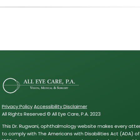
Privacy Policy
Accessibility Disclaimer
All Rights Reserved © All Eye Care, P.A. 2023
This Dr. Rugwani, ophthalmology website makes every att
to comply with The Americans with Disabilities Act (ADA) of