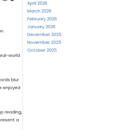
April 2026
March 2026
February 2026
January 2026
on
December 2025
November 2025
October 2025
real-world
ords blur
ce enjoyed
op reading,
present a