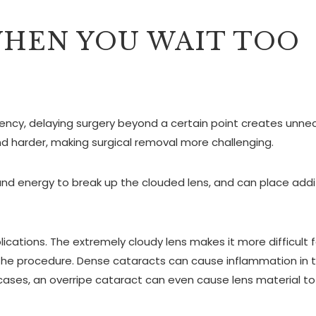
HEN YOU WAIT TOO
ency, delaying surgery beyond a certain point creates unne
d harder, making surgical removal more challenging.
und energy to break up the clouded lens, and can place addi
cations. The extremely cloudy lens makes it more difficult f
g the procedure. Dense cataracts can cause inflammation in 
cases, an overripe cataract can even cause lens material to 