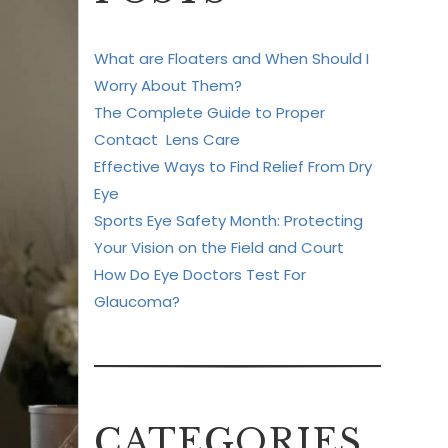
What are Floaters and When Should I
Worry About Them?
The Complete Guide to Proper
Contact Lens Care
Effective Ways to Find Relief From Dry
Eye
Sports Eye Safety Month: Protecting
Your Vision on the Field and Court
How Do Eye Doctors Test For
Glaucoma?
CATEGORIES