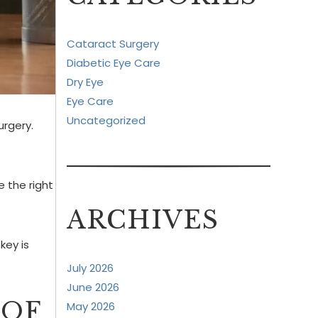
Cataract Surgery
Diabetic Eye Care
Dry Eye
Eye Care
Uncategorized
urgery.
 the right
ARCHIVES
key is
July 2026
June 2026
 OF
May 2026