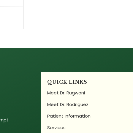
QUICK LINKS
Meet Dr. Rugwani
Meet Dr. Rodriguez
Patient Information
empt
Services