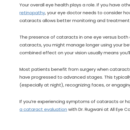
Your overall eye health plays a role. If you have ot
retinopathy
, your eye doctor needs to consider h
cataracts allows better monitoring and treatment 
The presence of cataracts in one eye versus both e
cataracts, you might manage longer using your bet
combined effect on your vision usually means you’l
Most patients benefit from surgery when cataracts 
have progressed to advanced stages. This typically 
(especially at night), recognizing faces, or engagin
If you’re experiencing symptoms of cataracts or ha
a cataract evaluation
with Dr. Rugwani at All Eye Ca