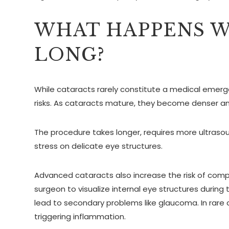
WHAT HAPPENS W
LONG?
While cataracts rarely constitute a medical emerg
risks. As cataracts mature, they become denser an
The procedure takes longer, requires more ultraso
stress on delicate eye structures.
Advanced cataracts also increase the risk of compli
surgeon to visualize internal eye structures durin
lead to secondary problems like glaucoma. In rare 
triggering inflammation.