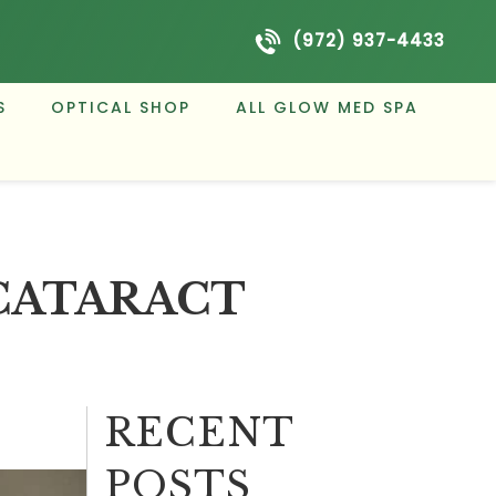
(972) 937-4433
S
OPTICAL SHOP
ALL GLOW MED SPA
CATARACT
RECENT
POSTS