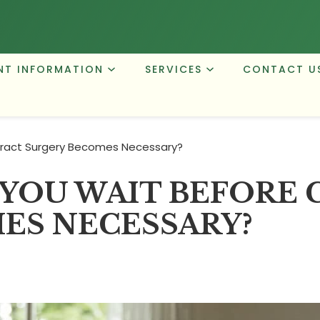
NT INFORMATION
SERVICES
CONTACT U
ract Surgery Becomes Necessary?
YOU WAIT BEFORE 
ES NECESSARY?