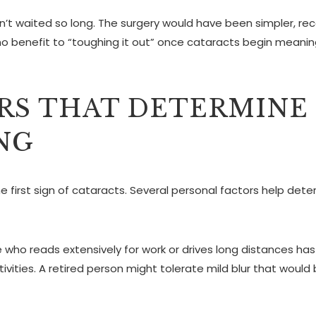
n’t waited so long. The surgery would have been simpler, re
s no benefit to “toughing it out” once cataracts begin meanin
RS THAT DETERMINE
NG
e first sign of cataracts. Several personal factors help det
who reads extensively for work or drives long distances has
ivities. A retired person might tolerate mild blur that would