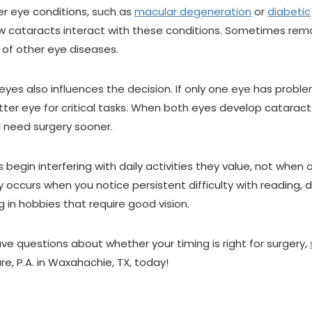
her eye conditions, such as
macular degeneration
or
diabetic
ow cataracts interact with these conditions. Sometimes rem
of other eye diseases.
yes also influences the decision. If only one eye has probl
ter eye for critical tasks. When both eyes develop cataract
l need surgery sooner.
begin interfering with daily activities they value, not when
occurs when you notice persistent difficulty with reading, d
g in hobbies that require good vision.
ve questions about whether your timing is right for surgery,
re, P.A. in Waxahachie, TX, today!