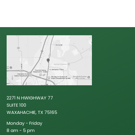
2271 N HWIGHWAY 77
SUITE 100
WAXAHACHIE, TX 75165
‍Monday - Friday
8 am - 5 pm