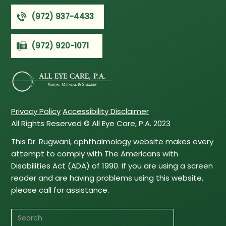
(972) 937-4433
(972) 920-1071
Privacy Policy
Accessibility Disclaimer
All Rights Reserved © All Eye Care, P.A. 2023
This Dr. Rugwani, ophthalmology website makes every
attempt to comply with The Americans with
Disabilities Act (ADA) of 1990. If you are using a screen
reader and are having problems using this website,
please call for assistance.