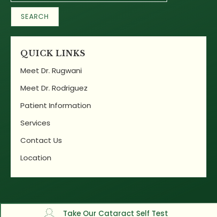
QUICK LINKS
Meet Dr. Rugwani
Meet Dr. Rodriguez
Patient Information
Services
Contact Us
Location
Take Our Cataract Self Test