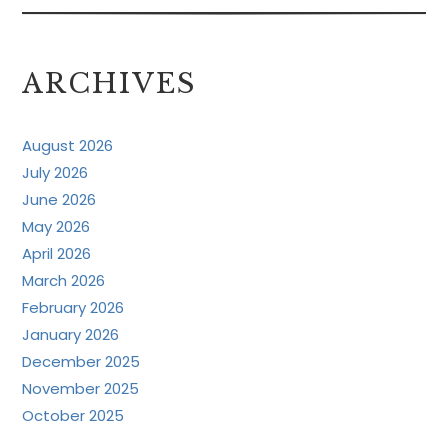
ARCHIVES
August 2026
July 2026
June 2026
May 2026
April 2026
March 2026
February 2026
January 2026
December 2025
November 2025
October 2025