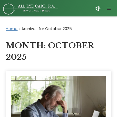
Home
»
Archives for October 2025
MONTH:
OCTOBER
2025