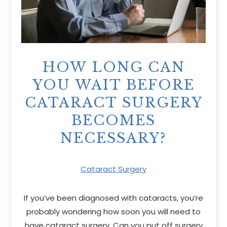
HOW LONG CAN
YOU WAIT BEFORE
CATARACT SURGERY
BECOMES
NECESSARY?
Cataract Surgery
If you’ve been diagnosed with cataracts, you’re
probably wondering how soon you will need to
have cataract surgery. Can you put off surgery