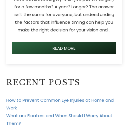
for a few months? A year? Longer? The answer
isn’t the same for everyone, but understanding
the factors that influence timing can help you
make the right decision for your vision and…
READ MORE
RECENT POSTS
How to Prevent Common Eye Injuries at Home and
Work
What are Floaters and When Should I Worry About
Them?