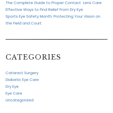
The Complete Guide to Proper Contact Lens Care
Effective Ways to Find Relief From Dry Eye
Sports Eye Safety Month: Protecting Your Vision on
the Field and Court
CATEGORIES
Cataract Surgery
Diabetic Eye Care
Dry Eye
Eye Care
Uncategorized