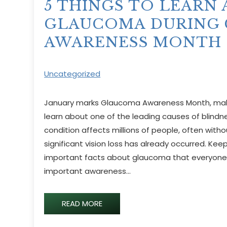
5 THINGS TO LEARN
GLAUCOMA DURING
AWARENESS MONTH
Uncategorized
January marks Glaucoma Awareness Month, makin
learn about one of the leading causes of blindne
condition affects millions of people, often witho
significant vision loss has already occurred. Kee
important facts about glaucoma that everyone 
important awareness…
READ MORE