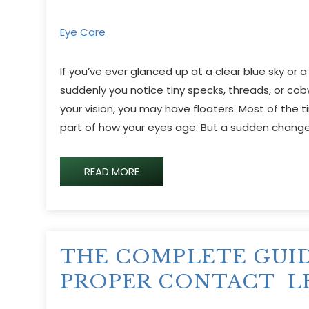
Eye Care
If you’ve ever glanced up at a clear blue sky or a
suddenly you notice tiny specks, threads, or co
your vision, you may have floaters. Most of the t
part of how your eyes age. But a sudden change
READ MORE
THE COMPLETE GUI
PROPER CONTACT L