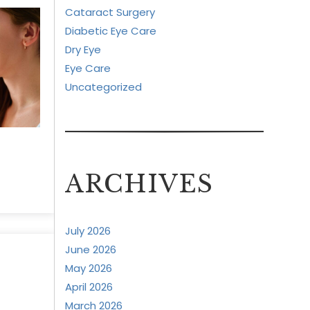
Cataract Surgery
Diabetic Eye Care
Dry Eye
Eye Care
Uncategorized
ARCHIVES
July 2026
June 2026
May 2026
April 2026
March 2026