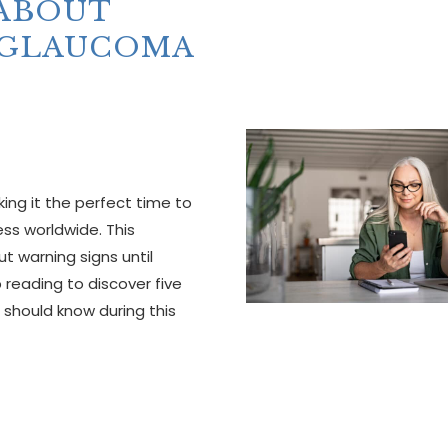
 ABOUT
 GLAUCOMA
g it the perfect time to
ss worldwide. This
ut warning signs until
p reading to discover five
should know during this