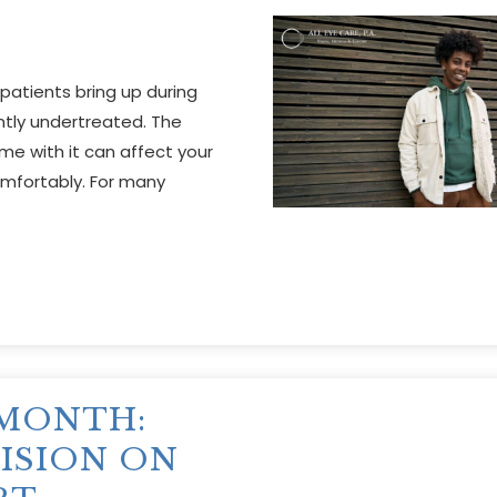
atients bring up during
tly undertreated. The
ome with it can affect your
comfortably. For many
 MONTH:
ISION ON