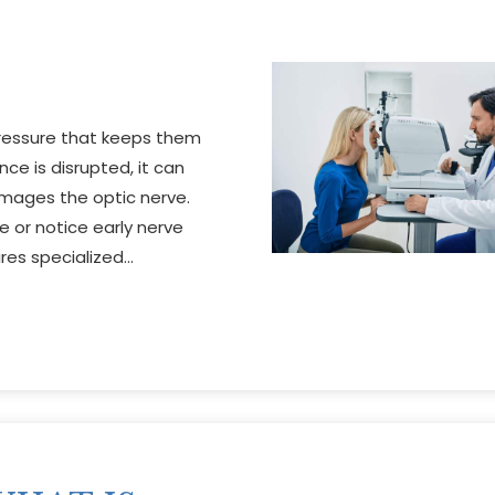
pressure that keeps them
ce is disrupted, it can
amages the optic nerve.
e or notice early nerve
res specialized…