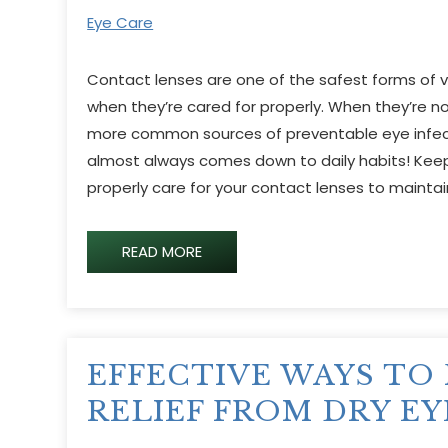
Eye Care
Contact lenses are one of the safest forms of vi
when they’re cared for properly. When they’re 
more common sources of preventable eye infect
almost always comes down to daily habits! Keep
properly care for your contact lenses to mainta
READ MORE
EFFECTIVE WAYS TO 
RELIEF FROM DRY EY