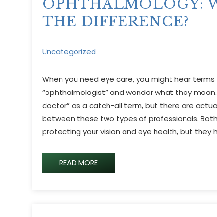
OPHTHALMOLOGY: W
THE DIFFERENCE?
Uncategorized
When you need eye care, you might hear terms l
“ophthalmologist” and wonder what they mean.
doctor” as a catch-all term, but there are actua
between these two types of professionals. Both 
protecting your vision and eye health, but they h
READ MORE