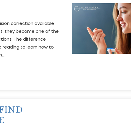
sion correction available
not, they become one of the
ions. The difference
 reading to learn how to
in…
FIND
E