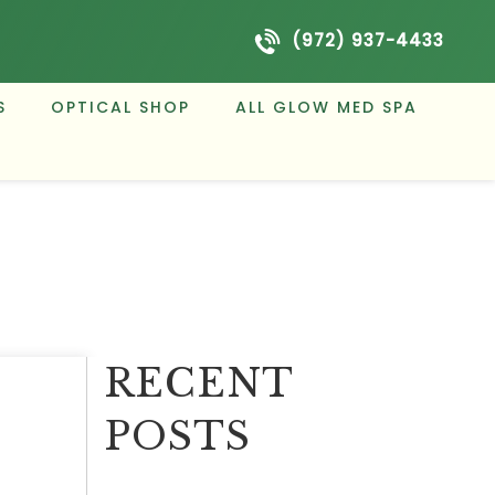
(972) 937-4433
S
OPTICAL SHOP
ALL GLOW MED SPA
RECENT
POSTS