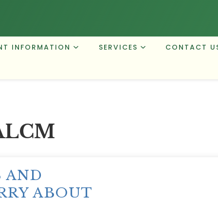
NT INFORMATION
SERVICES
CONTACT U
ALCM
S AND
RRY ABOUT