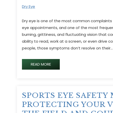
Dry Eye
Dry eye is one of the most common complaints p
eye appointments, and one of the most frequen
burning, grittiness, and fluctuating vision that c
ability to read, work at a screen, or even drive 
people, those symptoms don’t resolve on their…
READ MORE
SPORTS EYE SAFETY
PROTECTING YOUR V