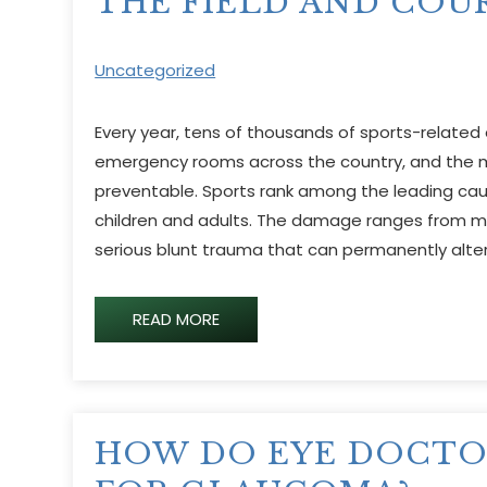
THE FIELD AND COU
Uncategorized
Every year, tens of thousands of sports-related e
emergency rooms across the country, and the m
preventable. Sports rank among the leading caus
children and adults. The damage ranges from mi
serious blunt trauma that can permanently alter 
READ MORE
HOW DO EYE DOCTO