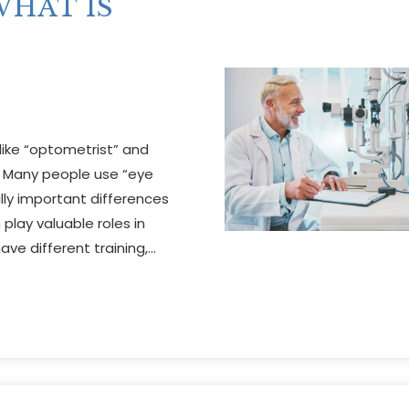
HAT IS
ike “optometrist” and
 Many people use “eye
lly important differences
play valuable roles in
ave different training,…