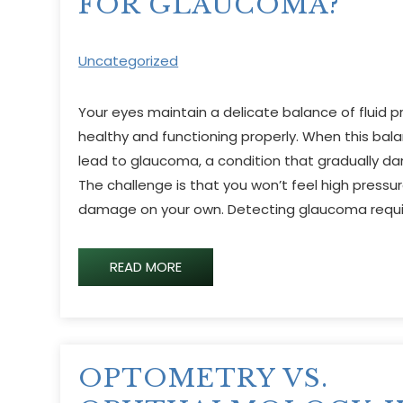
FOR GLAUCOMA?
Uncategorized
Your eyes maintain a delicate balance of fluid 
healthy and functioning properly. When this balan
lead to glaucoma, a condition that gradually d
The challenge is that you won’t feel high pressur
damage on your own. Detecting glaucoma requi
READ MORE
OPTOMETRY VS.