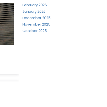
February 2026
January 2026
December 2025
November 2025
October 2025