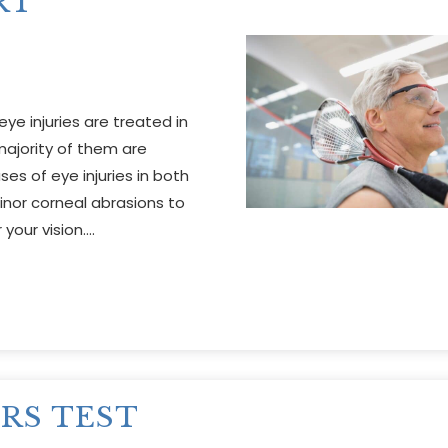
RT
ye injuries are treated in
ajority of them are
es of eye injuries in both
nor corneal abrasions to
your vision….
RS TEST