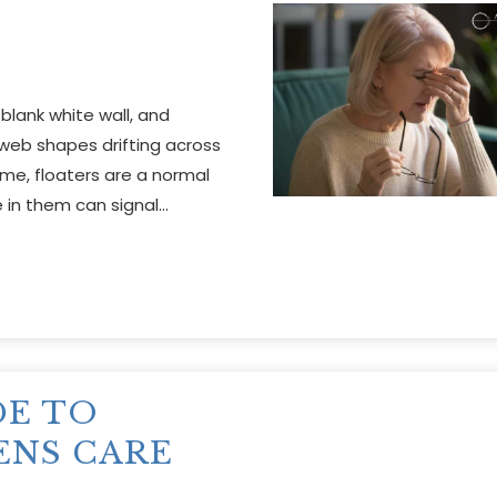
 blank white wall, and
bweb shapes drifting across
ime, floaters are a normal
 in them can signal…
DE TO
ENS CARE