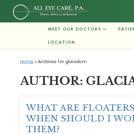
MEET OUR DOCTORS
PATIE
LOCATION
Home
»
Archives for glacialcm
AUTHOR:
GLACI
WHAT ARE FLOATER
WHEN SHOULD I WO
THEM?