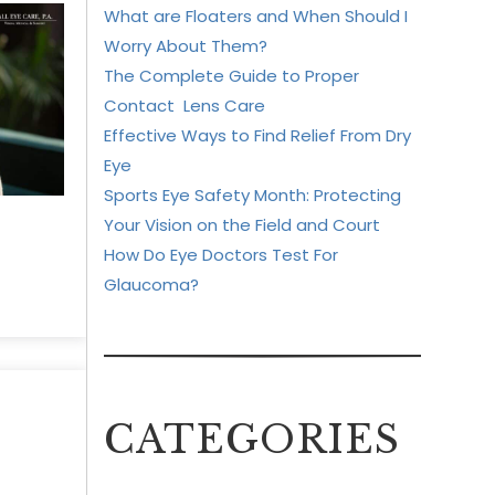
What are Floaters and When Should I
Worry About Them?
The Complete Guide to Proper
Contact Lens Care
Effective Ways to Find Relief From Dry
Eye
Sports Eye Safety Month: Protecting
Your Vision on the Field and Court
How Do Eye Doctors Test For
Glaucoma?
CATEGORIES