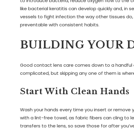
to introduce bacteria, reduce oxygen flow to the c
like bacterial keratitis can develop quickly and, i
vessels to fight infection the way other tissues do
preventable with consistent habits.
BUILDING YOUR 
Good contact lens care comes down to a handful o
complicated, but skipping any one of them is wher
Start With Clean Hands
Wash your hands every time you insert or remove yo
with a lint-free towel, as fabric fibers can cling 
transfers to the lens, so save those for after you’