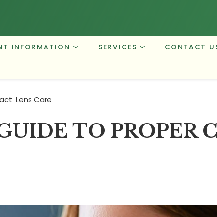
NT INFORMATION
SERVICES
CONTACT U
act Lens Care
GUIDE TO PROPER 