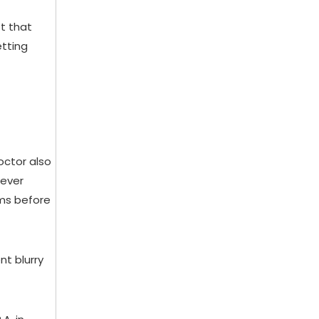
t that
etting
octor also
never
ems before
nt blurry