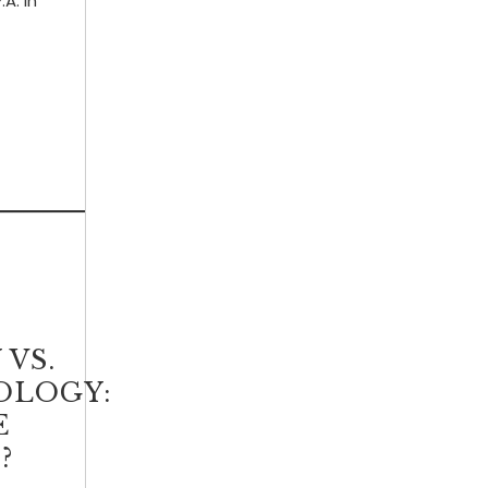
.A. in
VS.
OLOGY:
E
?