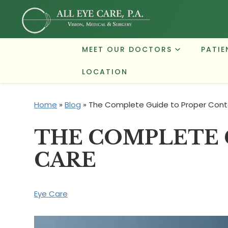
MEET OUR DOCTORS
PATIE
LOCATION
Home
»
Blog
»
The Complete Guide to Proper Cont
THE COMPLETE 
CARE
Eye Care