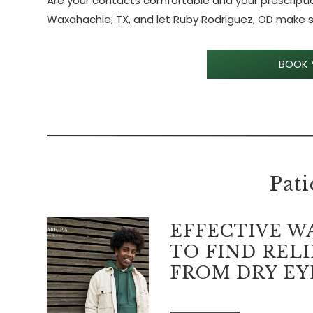
Are your contacts comfortable and your prescriptio
Waxahachie, TX, and let Ruby Rodriguez, OD make su
BOOK 
Pati
EFFECTIVE W
TO FIND RELI
FROM DRY EY