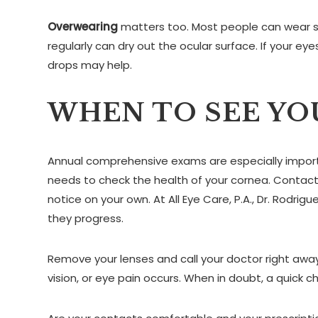
Overwearing
matters too. Most people can wear so
regularly can dry out the ocular surface. If your eye
drops may help.
WHEN TO SEE YO
Annual comprehensive exams are especially importan
needs to check the health of your cornea. Contact
notice on your own. At All Eye Care, P.A., Dr. Rodr
they progress.
Remove your lenses and call your doctor right away if
vision, or eye pain occurs. When in doubt, a quick c