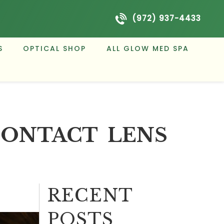
(972) 937-4433
S
OPTICAL SHOP
ALL GLOW MED SPA
CONTACT LENS
RECENT
POSTS