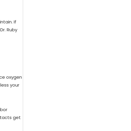
tain. If
Dr. Ruby
uce oxygen
nless your
rbor
ntacts get