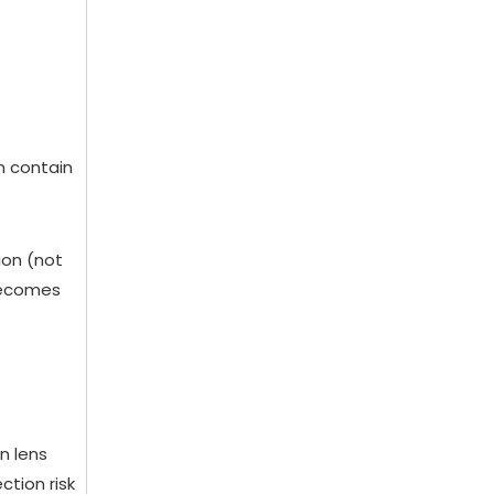
n contain
ion (not
 becomes
n lens
ction risk